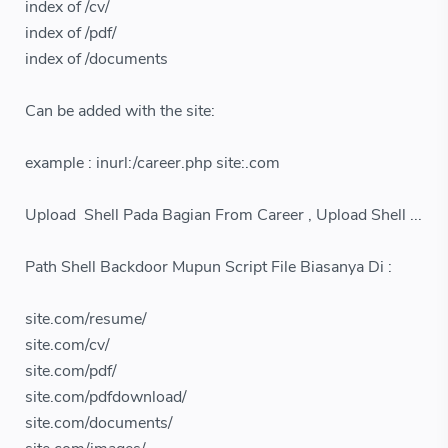
index of /cv/
index of /pdf/
index of /documents
Can be added with the site:
example : inurl:/career.php site:.com
Upload Shell Pada Bagian From Career , Upload Shell ...
Path Shell Backdoor Mupun Script File Biasanya Di :
site.com/resume/
site.com/cv/
site.com/pdf/
site.com/pdfdownload/
site.com/documents/