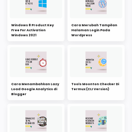
Windows 8 Product Key
Cara Merubah Tampilan
Free For Activation
Halaman Login Pada
Windows 2021
Wordpress
Cara Menambahkan Lazy
Tools Moonton Checker Di
Load Google Analytics di
Termux (CLI Version)
Blogger