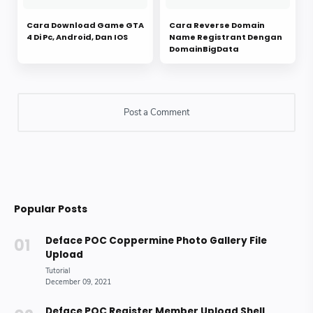
Cara Download Game GTA
Cara Reverse Domain
4 Di Pc, Android, Dan IOS
Name Registrant Dengan
DomainBigData
Popular Posts
Deface POC Coppermine Photo Gallery File
Upload
Deface POC Register Member Upload Shell