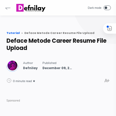
-->
Tutorial
Deface Metode Career Resume File Upload
Deface Metode Career Resume File
Upload
0 minute read