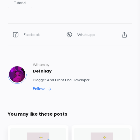
You may like these posts