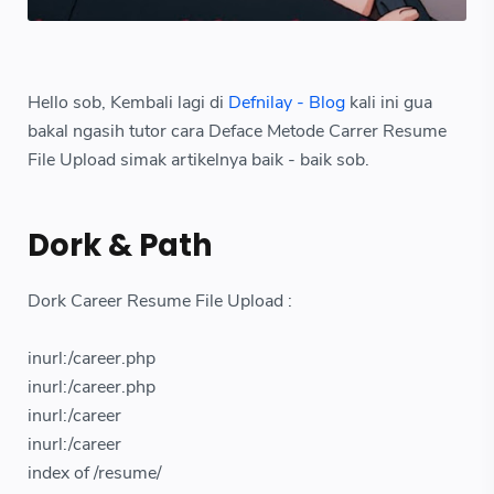
Hello sob, Kembali lagi di
Defnilay - Blog
kali ini gua
bakal ngasih tutor cara Deface Metode Carrer Resume
File Upload simak artikelnya baik - baik sob.
Dork & Path
Dork Career Resume File Upload :
inurl:/career.php
inurl:/career.php
inurl:/career
inurl:/career
index of /resume/