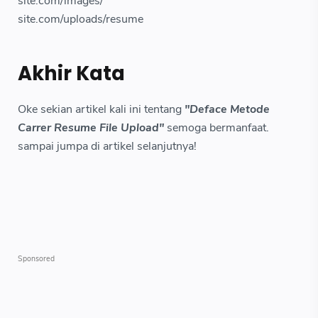
site.com/images/
site.com/uploads/resume
Akhir Kata
Oke sekian artikel kali ini tentang
"Deface Metode
Carrer Resume File Upload"
semoga bermanfaat.
sampai jumpa di artikel selanjutnya!